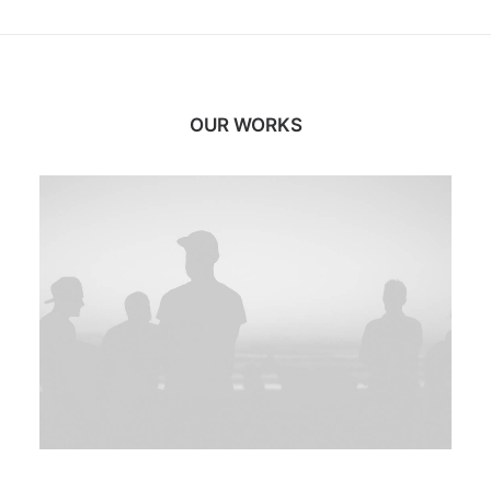
OUR WORKS