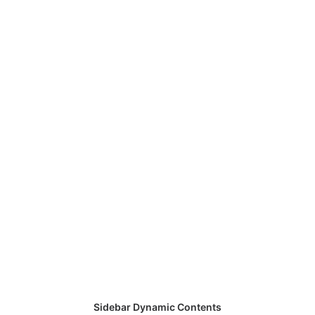
Sidebar Dynamic Contents