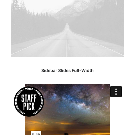
Sidebar Slides Full-Width