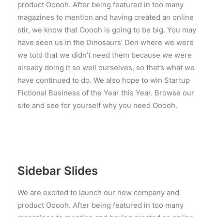
product Ooooh. After being featured in too many
magazines to mention and having created an online
stir, we know that Ooooh is going to be big. You may
have seen us in the Dinosaurs’ Den where we were
we told that we didn’t need them because we were
already doing it so well ourselves, so that’s what we
have continued to do. We also hope to win Startup
Fictional Business of the Year this Year. Browse our
site and see for yourself why you need Ooooh.
Sidebar Slides
We are excited to launch our new company and
product Ooooh. After being featured in too many