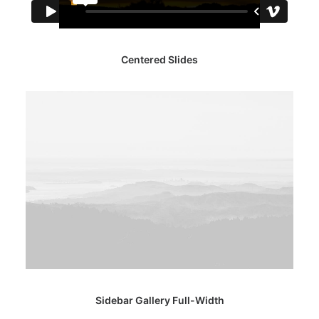
Centered Slides
Sidebar Gallery Full-Width