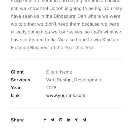
magazines to mention and having created an online
stir, we know that Ooooh is going to be big. You may
have seen us in the Dinosaurs’ Den where we were
we told that we didn’t need them because we were
already doing it so well ourselves, so that’s what we
have continued to do. We also hope to win Startup
Fictional Business of the Year this Year.
Client
Client Name
Services
Web Design, Development
Year
2018
Link
www.yourlink.com
Share