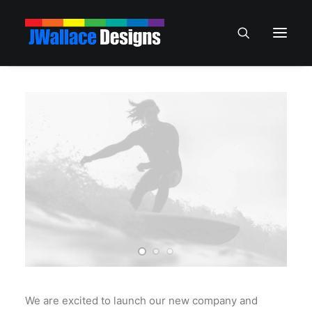
We are excited to launch our new company and