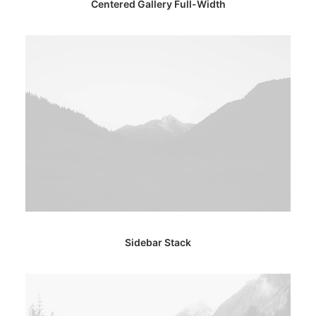
Centered Gallery Full-Width
Sidebar Stack