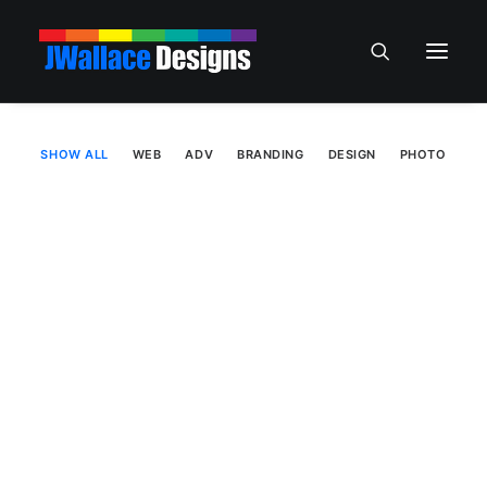
SHOW ALL
WEB
ADV
BRANDING
DESIGN
PHOTO
Web