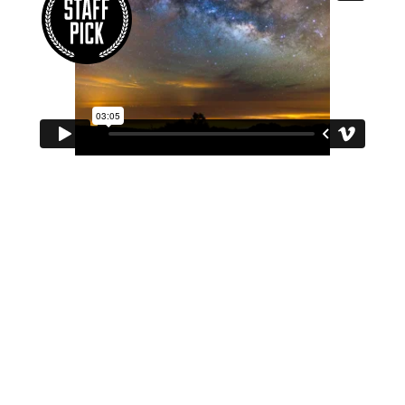
Photo
Design