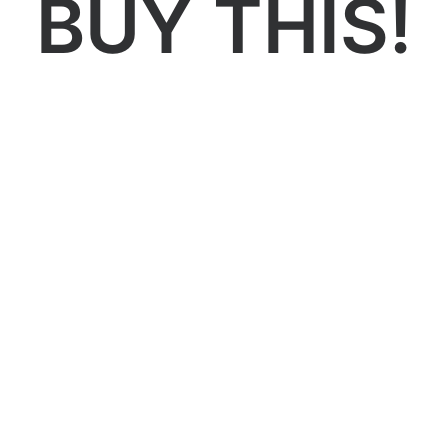
BUY THIS!