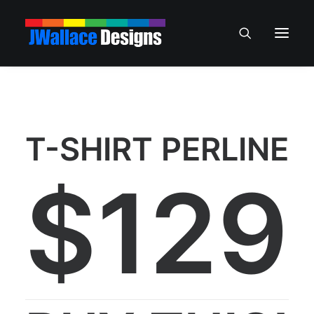
T-SHIRT PERLINE
$129