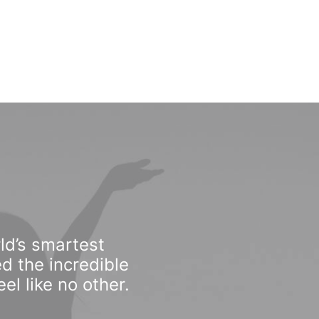
ld’s smartest
d the incredible
l like no other.