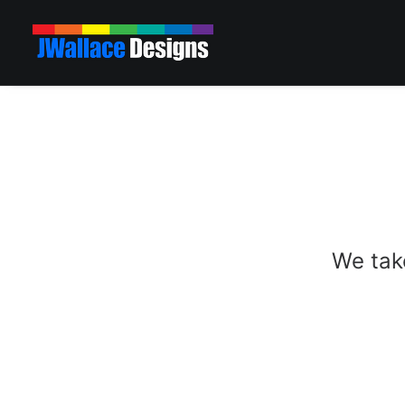
We take