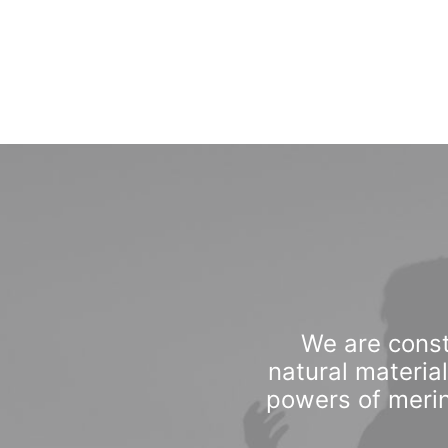
We are const
natural materia
powers of merin