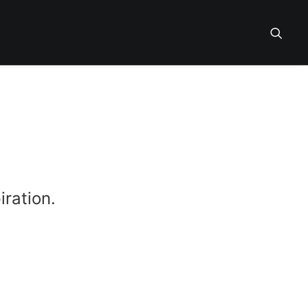
iration.