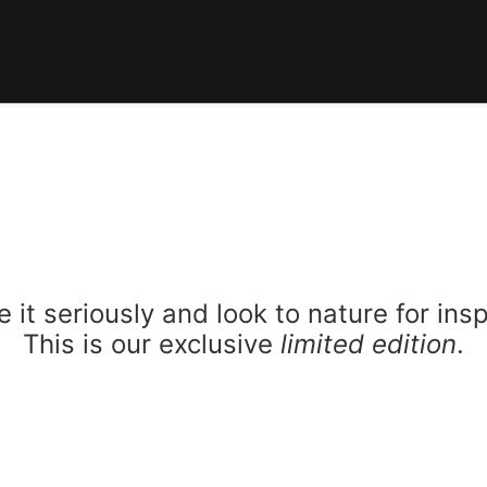
 it seriously and look to nature for insp
This is our exclusive
limited edition
.