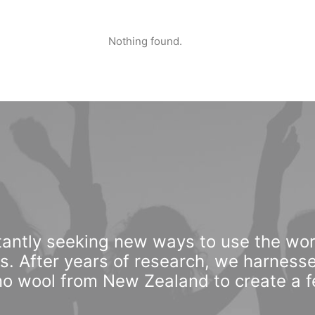
Nothing found.
antly seeking new ways to use the wor
ls. After years of research, we harnesse
o wool from New Zealand to create a fee