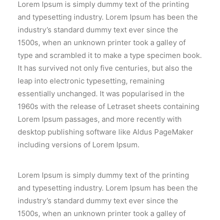
Lorem Ipsum is simply dummy text of the printing
and typesetting industry. Lorem Ipsum has been the
industry’s standard dummy text ever since the
1500s, when an unknown printer took a galley of
type and scrambled it to make a type specimen book.
It has survived not only five centuries, but also the
leap into electronic typesetting, remaining
essentially unchanged. It was popularised in the
1960s with the release of Letraset sheets containing
Lorem Ipsum passages, and more recently with
desktop publishing software like Aldus PageMaker
including versions of Lorem Ipsum.
Lorem Ipsum is simply dummy text of the printing
and typesetting industry. Lorem Ipsum has been the
industry’s standard dummy text ever since the
1500s, when an unknown printer took a galley of