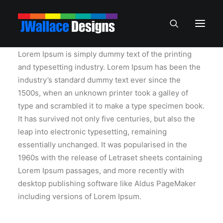
Lorem Ipsum is simply dummy text of the printing
and typesetting industry. Lorem Ipsum has been the
industry’s standard dummy text ever since the
1500s, when an unknown printer took a galley of
type and scrambled it to make a type specimen book.
It has survived not only five centuries, but also the
leap into electronic typesetting, remaining
essentially unchanged. It was popularised in the
1960s with the release of Letraset sheets containing
Lorem Ipsum passages, and more recently with
desktop publishing software like Aldus PageMaker
including versions of Lorem Ipsum.