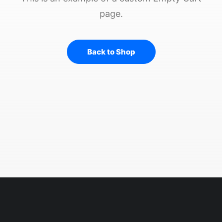
page.
Back to Shop