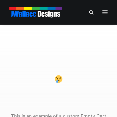
This is an example of a custom Empty Cart