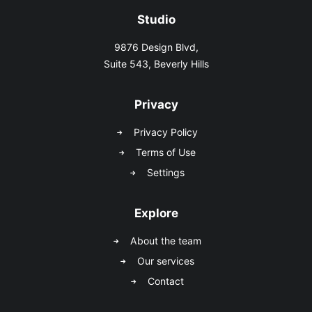
Studio
9876 Design Blvd,
Suite 543, Beverly Hills
Privacy
Privacy Policy
Terms of Use
Settings
Explore
About the team
Our services
Contact