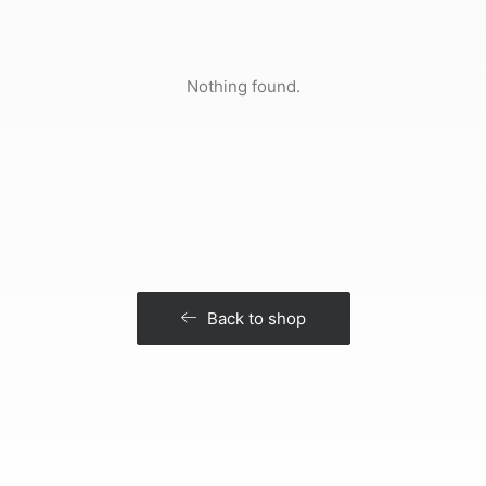
Nothing found.
Back to shop