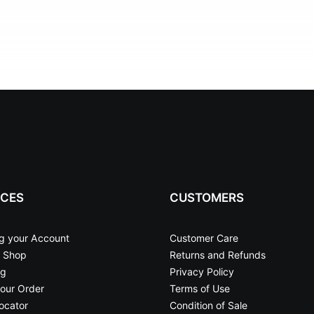
ICES
CUSTOMERS
g your Account
Customer Care
 Shop
Returns and Refunds
ng
Privacy Policy
our Order
Terms of Use
ocator
Condition of Sale