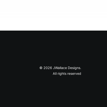
© 2026 JWallace Designs.
All rights reserved