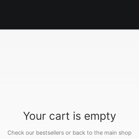
Your cart is empty
Check our bestsellers or back to the main shop