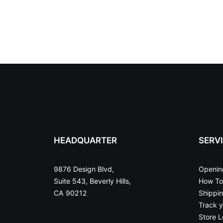
HEADQUARTER
SERV
9876 Design Blvd,
Openin
Suite 543, Beverly Hills,
How To
CA 90212
Shippi
Track y
Store L